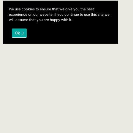
We use cookies to ensure that we give you the best
experience on our website. If you continue to use this site we
will assume that you are happy with it.
Ok
The bedding was hardly able to
cover it and seemed ready to slide